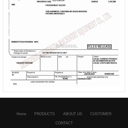
Home
PRODUCTS
ABOUT US
CUSTOMER
CONTACT