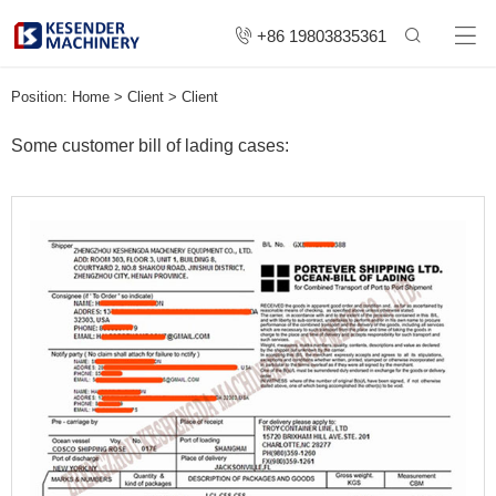
+86 19803835361
Position:
Home
>
Client
>
Client
Some customer bill of lading cases: