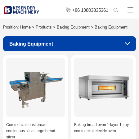
+86 19803835361
Position:
Home
>
Products
>
Baking Equipment
>
Baking Equipment
Baking Equipment
Commercial toast bread
Baking bread oven 1 layer 1 tray
continuous slicer large bread
commercial electric oven
slicer