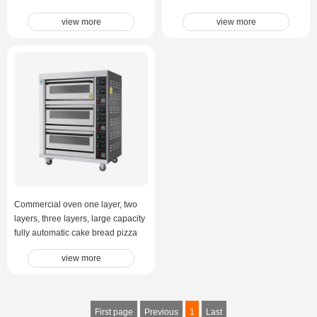
view more
view more
Commercial oven one layer, two
layers, three layers, large capacity
fully automatic cake bread pizza
electric oven
view more
First page
Previous
1
Last