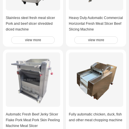
Stainless steel fresh meat slicer
Heavy Duty Automatic Commercial
Pork and beef slicer shredded
Horizontal Fresh Meat Slicer Beef
diced machine
Slicing Machine
view more
view more
Automatic Fresh Beef Jerky Slicer
Fully automatic chicken, duck, fish
Flake Pork Meat Pork Skin Peeling
and other meat chopping machine
Machine Meat Slicer