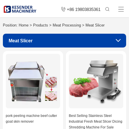
+86 19803835361
Position:
Home
>
Products
>
Meat Processing
>
Meat Slicer
Meat Slicer
pork peeling machine beef cutter
Best Selling Stainless Steel
goat skin remover
Industrial Fresh Meat Slicer Dicing
Shredding Machine For Sale