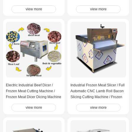
view more
view more
Electric Industrial Beef Dicer /
Industrial Frozen Meat Slicer / Full
Frozen Meat Cutting Machine /
Automatic CNC Lamb Roll Bacon
Frozen Meat Dicer Dicing Machine
Slicing Cutting Machine / Frozen
Meat Cutting Machine
view more
view more