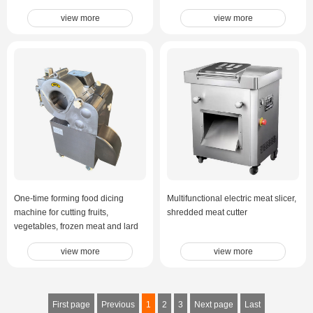
view more
view more
One-time forming food dicing
Multifunctional electric meat slicer,
machine for cutting fruits,
shredded meat cutter
vegetables, frozen meat and lard
view more
view more
First page
Previous
1
2
3
Next page
Last