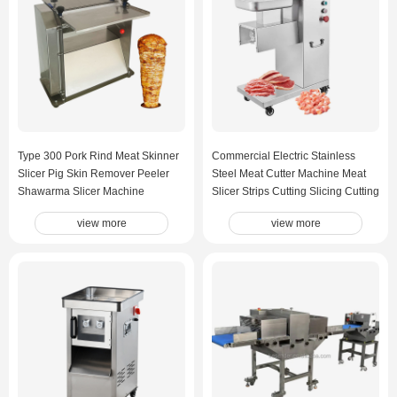
Type 300 Pork Rind Meat Skinner
Commercial Electric Stainless
Slicer Pig Skin Remover Peeler
Steel Meat Cutter Machine Meat
Shawarma Slicer Machine
Slicer Strips Cutting Slicing Cutting
Machine
view more
view more