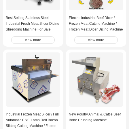
Best Selling Stainless Steel
Electric Industrial Beef Dicer /
Industrial Fresh Meat Slicer Dicing
Frozen Meat Cutting Machine /
Shredding Machine For Sale
Frozen Meat Dicer Dicing Machine
view more
view more
Industrial Frozen Meat Slicer / Full
New Poultry Animal & Cattle Beef
Automatic CNC Lamb Roll Bacon
Bone Crushing Machine
Slicing Cutting Machine / Frozen