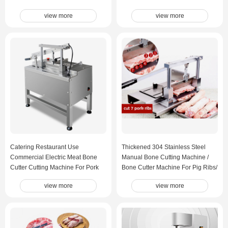
Steel Bone Saw Machine
view more
view more
Catering Restaurant Use
Thickened 304 Stainless Steel
Commercial Electric Meat Bone
Manual Bone Cutting Machine /
Cutter Cutting Machine For Pork
Bone Cutter Machine For Pig Ribs/
ribs Pig Trotters Beef Ribs Big
Pig Trotters / Large Tube Bones
view more
view more
Tube Bones