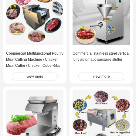
Commercial Multifunctional Poultry
Commercial stainless steel vertical
Meat Cutting Machine / Chicken
fully automatic sausage stuffer
Meat Cutter / Chicken Cube Ribs
Fish Cutting Machine
view more
view more