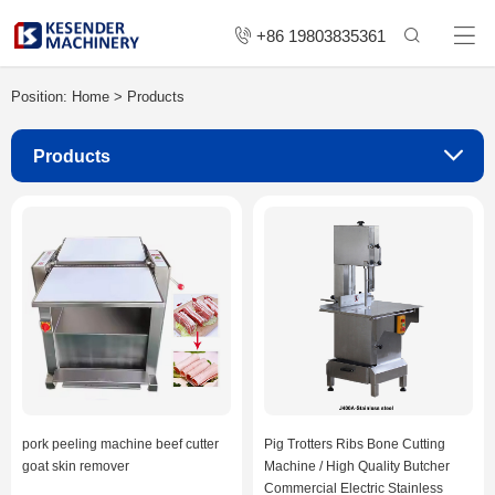
+86 19803835361
Position:
Home
>
Products
Products
pork peeling machine beef cutter
Pig Trotters Ribs Bone Cutting
goat skin remover
Machine / High Quality Butcher
Commercial Electric Stainless