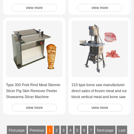
Meat Cutting Machine
view more
view more
Type 300 Pork Rind Meat Skinner
310 type bone saw manufacturer
Slicer Pig Skin Remover Peeler
direct sales of frozen meat and ice
Shawarma Slicer Machine
block vertical meat and bone saw
machine
view more
view more
First page
Previous
1
2
3
4
5
6
7
Next page
Last