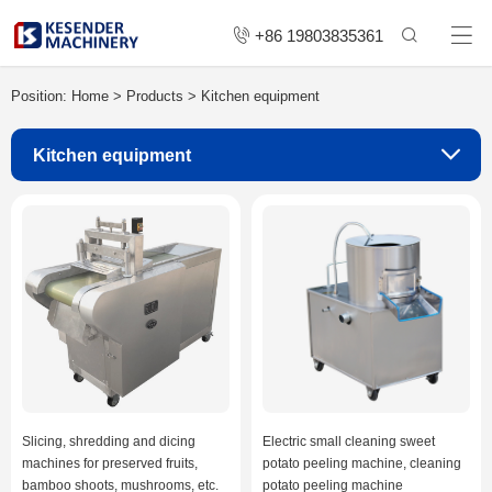
+86 19803835361
Position:
Home
>
Products
>
Kitchen equipment
Kitchen equipment
Slicing, shredding and dicing
Electric small cleaning sweet
machines for preserved fruits,
potato peeling machine, cleaning
bamboo shoots, mushrooms, etc.
potato peeling machine