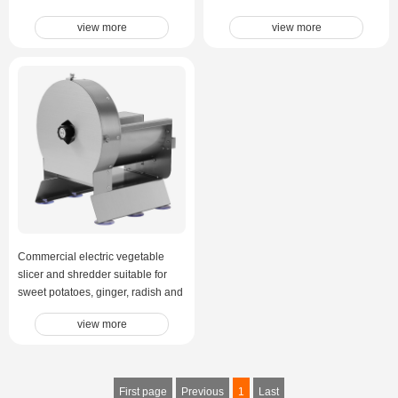
view more
view more
Commercial electric vegetable
slicer and shredder suitable for
sweet potatoes, ginger, radish and
other root vegetables.
view more
Multifunctional vegetable cut
First page
Previous
1
Last