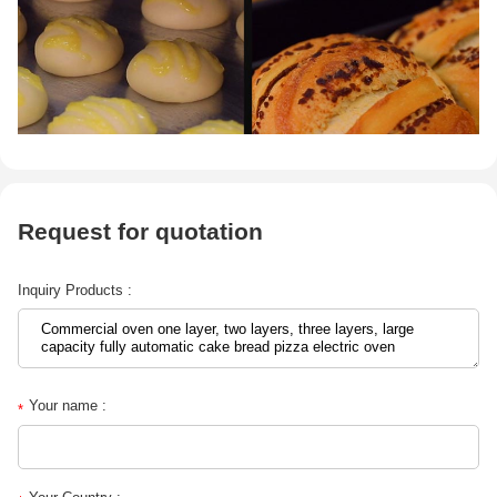
Request for quotation
Inquiry Products :
Your name :
*