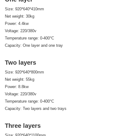
Size: 920*640*410mm
Net weight: 30kg
Power: 4.4kw
Voltage: 220/380v
Temperature range: 0-400°C
Capacity: One layer and one tray
Two layers
Size: 920*640*800mm
Net weight: 55kg
Power: 8.8kw
Voltage: 220/380v
Temperature range: 0-400°C
Capacity: Two layers and two trays
Three layers
Size: 920*640*1100mm