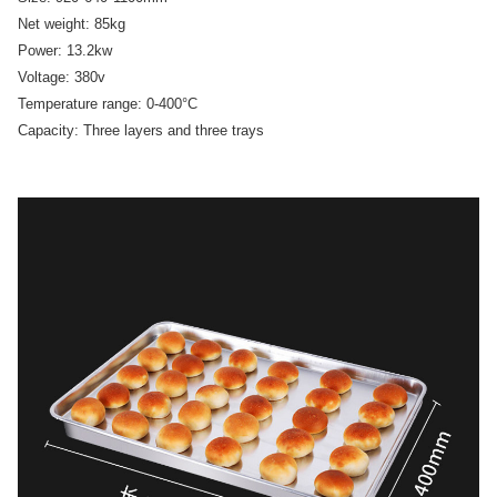
Net weight: 85kg
Power: 13.2kw
Voltage: 380v
Temperature range: 0-400°C
Capacity: Three layers and three trays