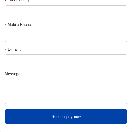
Your Country :
*
Mobile Phone :
*
E-mail :
*
Message :