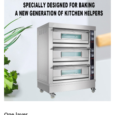
One layer