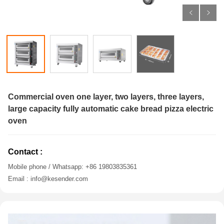
Commercial oven one layer, two layers, three layers,
large capacity fully automatic cake bread pizza electric
oven
Contact :
Mobile phone / Whatsapp: +86 19803835361
Email : info@kesender.com