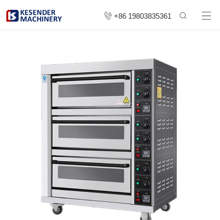
+86 19803835361