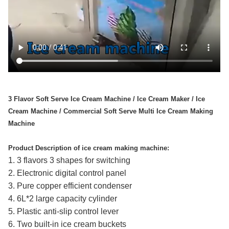
3 Flavor Soft Serve Ice Cream Machine / Ice Cream Maker / Ice
Cream Machine / Commercial Soft Serve Multi Ice Cream Making
Machine
Product Description of ice cream making machine:
1. 3 flavors 3 shapes for switching
2. Electronic digital control panel
3. Pure copper efficient condenser
4. 6L*2 large capacity cylinder
5. Plastic anti-slip control lever
6. Two built-in ice cream buckets