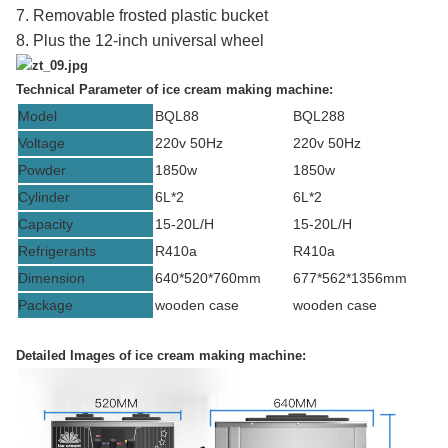
7. Removable frosted plastic bucket
8. Plus the 12-inch universal wheel
Technical Parameter of
ice cream making machine:
Model
BQL88
BQL288
Voltage
220v 50Hz
220v 50Hz
Powder
1850w
1850w
Cylinder
6L*2
6L*2
Capacity
15-20L/H
15-20L/H
Refrigerants
R410a
R410a
Dimension
640*520*760mm
677*562*1356mm
Package
wooden case
wooden case
Detailed Images of
ice cream making machine: