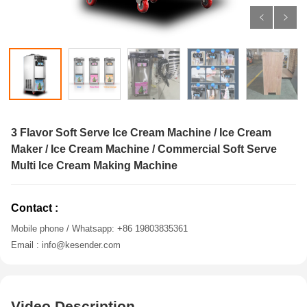
3 Flavor Soft Serve Ice Cream Machine / Ice Cream
Maker / Ice Cream Machine / Commercial Soft Serve
Multi Ice Cream Making Machine
Contact :
Mobile phone / Whatsapp: +86 19803835361
Email : info@kesender.com
Video Description