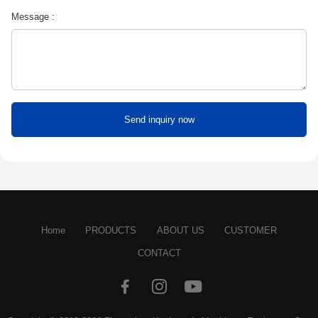
Message :
Home
PRODUCTS
ABOUT US
CUSTOMER
CONTACT