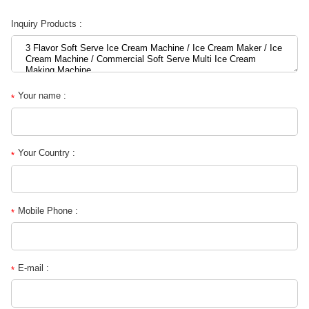
Inquiry Products :
Your name :
*
Your Country :
*
Mobile Phone :
*
E-mail :
*