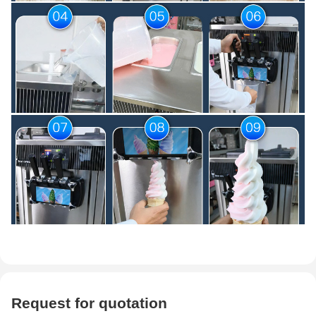
Request for quotation