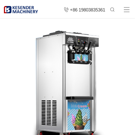
+86 19803835361