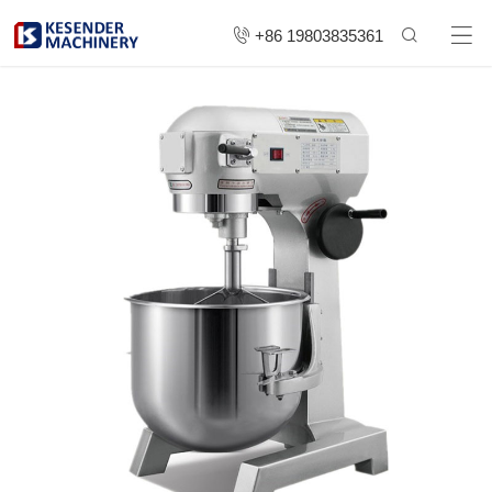
+86 19803835361