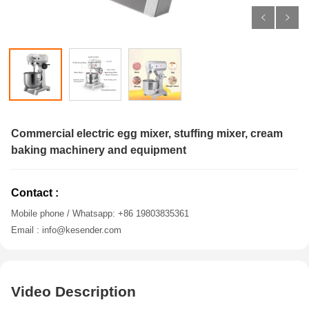
Commercial electric egg mixer, stuffing mixer, cream
baking machinery and equipment
Contact :
Mobile phone / Whatsapp: +86 19803835361
Email : info@kesender.com
Video Description