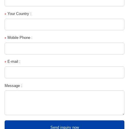
Your Country :
*
Mobile Phone :
*
E-mail :
*
Message :