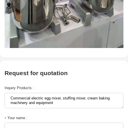
Request for quotation
Inquiry Products :
Your name :
*